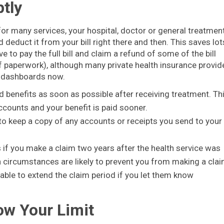
tly
 for many services, your hospital, doctor or general treatmen
 deduct it from your bill right there and then. This saves lot
e to pay the full bill and claim a refund of some of the bill
f paperwork), although many private health insurance provid
r dashboards now.
nd benefits as soon as possible after receiving treatment. Th
ccounts and your benefit is paid sooner.
a to keep a copy of any accounts or receipts you send to your
 if you make a claim two years after the health service was
en circumstances are likely to prevent you from making a cla
able to extend the claim period if you let them know
ow Your Limit