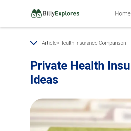
Home
Article
>
Health Insurance Comparison
Private Health Ins
Ideas