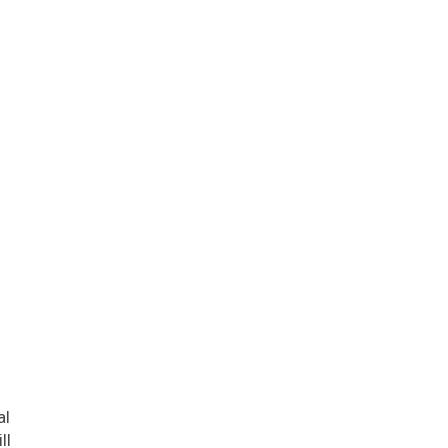
l
al
ll