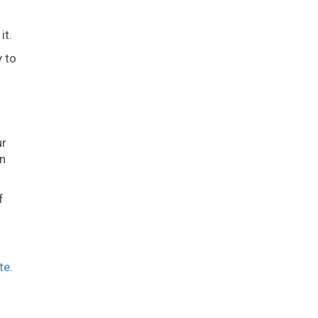
it.
y to
ur
on
f
te
.