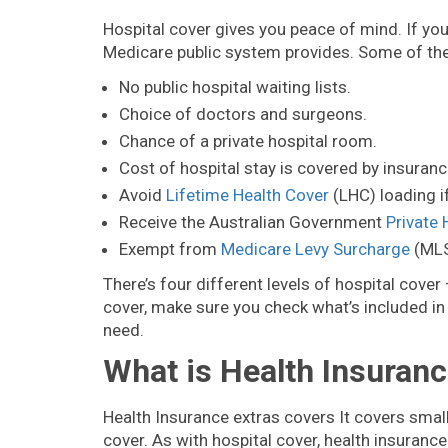
Hospital cover gives you peace of mind. If yo
Medicare public system provides. Some of the 
No public hospital waiting lists.
Choice of doctors and surgeons.
Chance of a private hospital room.
Cost of hospital stay is covered by insuranc
Avoid
Lifetime Health Cover
(LHC) loading i
Receive the Australian Government
Private 
Exempt from
Medicare Levy Surcharge
(MLS
There’s four different levels of hospital cove
cover, make sure you check what’s included in 
need.
What is Health Insuranc
Health Insurance extras covers It covers smal
cover. As with hospital cover, health insurance 