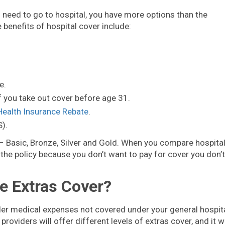
u need to go to hospital, you have more options than the
benefits of hospital cover include:
e.
f you take out cover before age 31.
Health Insurance Rebate
.
).
r – Basic, Bronze, Silver and Gold. When you compare hospita
the policy because you don’t want to pay for cover you don’t
e Extras Cover?
ler medical expenses not covered under your general hospit
providers will offer different levels of extras cover, and it wi