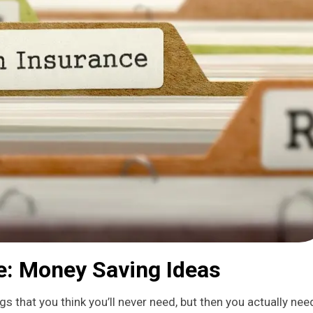
ce: Money Saving Ideas
gs that you think you’ll never need, but then you actually need