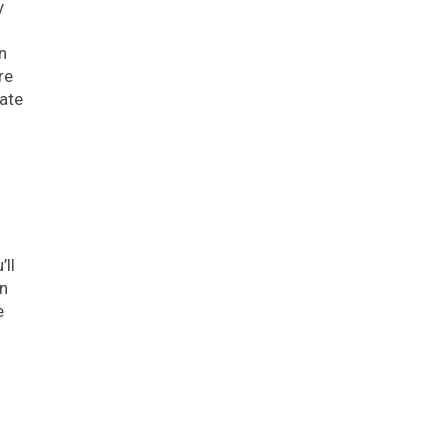
y
n
re
ate
ll
an
e