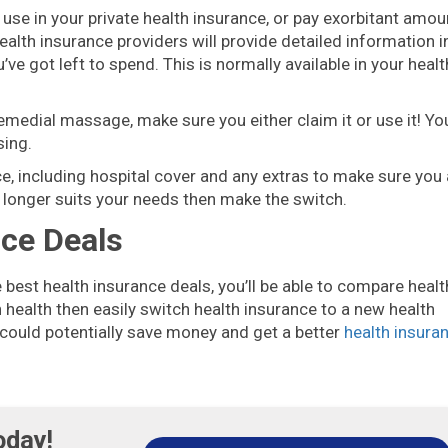
use in your private health insurance, or pay exorbitant amou
ealth insurance providers will provide detailed information i
e got left to spend. This is normally available in your healt
remedial massage, make sure you either claim it or use it! Yo
sing.
nce, including hospital cover and any extras to make sure you 
 no longer suits your needs then make the switch.
nce Deals
e best health insurance deals, you’ll be able to compare healt
health then easily switch health insurance to a new health
 could potentially save money and get a better
health insura
oday!