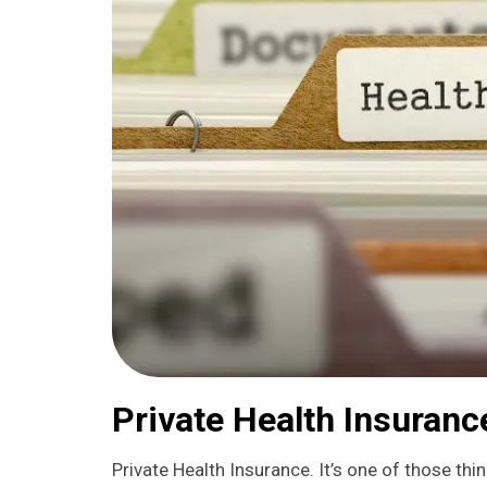
Private Health Insuran
Private Health Insurance. It’s one of those thin