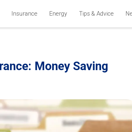
Insurance
Energy
Tips & Advice
N
urance: Money Saving