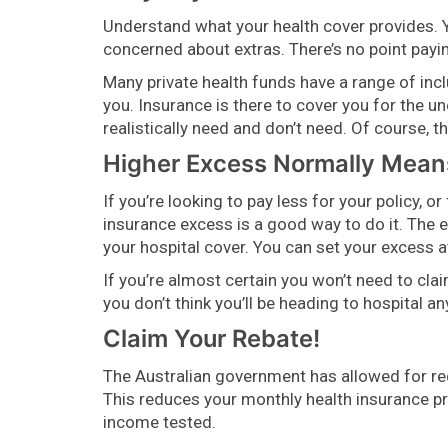
Understand what your health cover provides. Y
concerned about extras. There’s no point paying
Many private health funds have a range of incl
you. Insurance is there to cover you for the 
realistically need and don’t need. Of course, 
Higher Excess Normally Means
If you’re looking to pay less for your policy, 
insurance excess is a good way to do it. The 
your hospital cover. You can set your excess a
If you’re almost certain you won’t need to cla
you don’t think you’ll be heading to hospital 
Claim Your Rebate!
The Australian government has allowed for r
This reduces your monthly health insurance p
income tested.