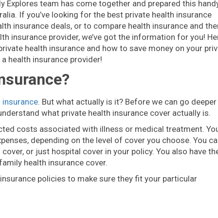
illy Explores team has come together and prepared this hand
alia. If you’ve looking for the best private health insurance
alth insurance deals, or to compare health insurance and the
lth insurance provider, we’ve got the information for you! He
private health insurance and how to save money on your priv
n a health insurance provider!
Insurance?
h insurance
. But what actually is it? Before we can go deeper
nderstand what private health insurance cover actually is.
ted costs associated with illness or medical treatment. You’
expenses, depending on the level of cover you choose. You c
over, or just hospital cover in your policy. You also have th
 family health insurance cover.
surance policies to make sure they fit your particular
?