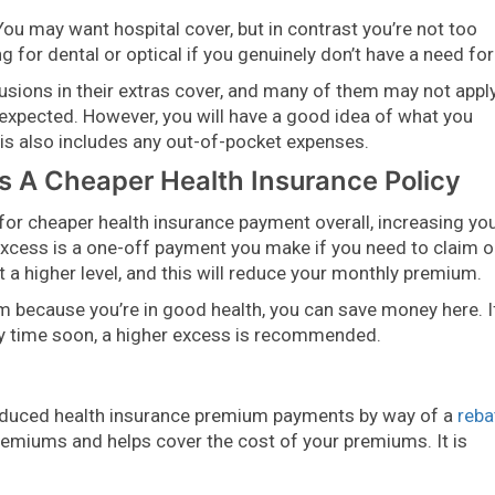
ou may want hospital cover, but in contrast you’re not too
 for dental or optical if you genuinely don’t have a need for 
usions in their extras cover, and many of them may not appl
unexpected. However, you will have a good idea of what you
this also includes any out-of-pocket expenses.
 A Cheaper Health Insurance Policy
or for cheaper health insurance payment overall, increasing yo
excess is a one-off payment you make if you need to claim 
t a higher level, and this will reduce your monthly premium.
im because you’re in good health, you can save money here. I
any time soon, a higher excess is recommended.
educed health insurance premium payments by way of a
reba
remiums and helps cover the cost of your premiums. It is