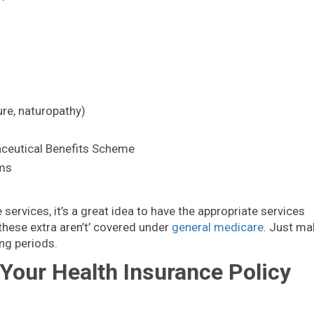
ure, naturopathy)
ceutical Benefits Scheme
ams
 services, it’s a great idea to have the appropriate services
these extra aren’t’ covered under
general medicare
. Just ma
ng periods.
our Health Insurance Policy