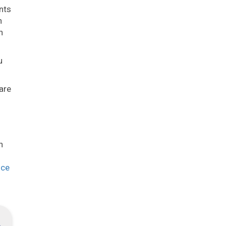
nts
n
h
u
are
h
nce