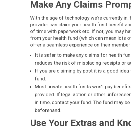
Make Any Claims Promp
With the age of technology we’re currently in,
provider can claim your health fund benefit and
of time with paperwork etc. If not, you may hav
from your health fund (which can mean lots o
offer a seamless experience on their membe
It is safer to make any claims for health fu
reduces the risk of misplacing receipts or a
If you are claiming by post it is a good ide
fund.
Most private health funds won’t pay benefits
provided. If legal action or other unforese
in time, contact your fund. The fund may be 
beforehand.
Use Your Extras and Kn