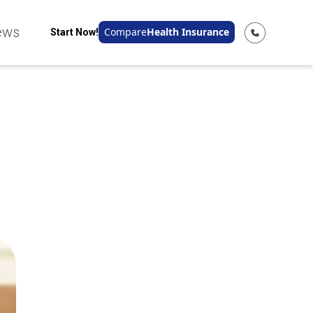
ews
Compare
Health Insurance
Start Now!