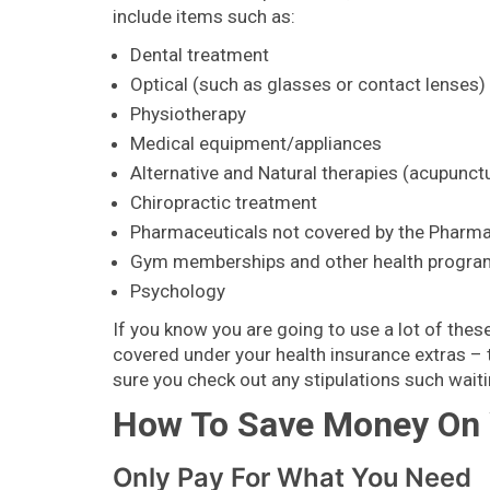
include items such as:
Dental treatment
Optical (such as glasses or contact lenses)
Physiotherapy
Medical equipment/appliances
Alternative and Natural therapies (acupunct
Chiropractic treatment
Pharmaceuticals not covered by the Pharma
Gym memberships and other health progr
Psychology
If you know you are going to use a lot of these
covered under your health insurance extras – 
sure you check out any stipulations such waiti
How To Save Money On Y
Only Pay For What You Need