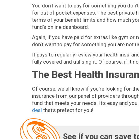
You don’t want to pay for something you don’t 
for out of pocket expenses. The best private h
terms of your benefit limits and how much you’v
fund’s online dashboard.
Again, if you have paid for extras like gym or 
don’t want to pay for something you are not u
It pays to regularly review your health insura
fully covered and utilising it. Of course, if it
The Best Health Insura
Of course, we all know if you’re looking for th
insurance from our panel of providers through 
fund that meets your needs. It’s easy and you
deal
that’s prefect for you!
See if you can save t