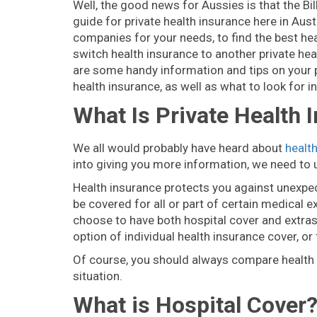
Well, the good news for Aussies is that the B
guide for private health insurance here in Austr
companies for your needs, to find the best he
switch health insurance to another private hea
are some handy information and tips on your 
health insurance, as well as what to look for i
What Is Private Health 
We all would probably have heard about
healt
into giving you more information, we need to u
Health insurance protects you against unexpec
be covered for all or part of certain medical 
choose to have both hospital cover and extras c
option of individual health insurance cover, or
Of course, you should always compare health in
situation.
What is Hospital Cover