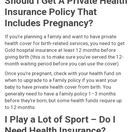
Should I Get A Private Health
Insurance Policy That
Includes Pregnancy?
If you’re planning a family and want to have private
health cover for birth-related services, you need to get
Gold hospital insurance at least 12 months before
giving birth (this is to make sure you’ve served the 12-
month waiting period before you can use the cover).
Once you’re pregnant, check with your health fund on
when to upgrade to a family policy if you want your
baby to have private health cover from birth. You
generally need to have a family policy 1–3 months
before they’re born, but some health funds require up
to 12 months.
I Play a Lot of Sport – Do I
Need Health Insurance?