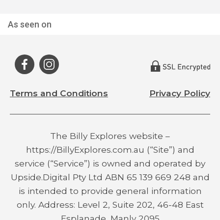
As seen on
Terms and Conditions
Privacy Policy
The Billy Explores website –
https://BillyExplores.com.au (“Site”) and
service (“Service”) is owned and operated by
Upside.Digital Pty Ltd ABN 65 139 669 248 and
is intended to provide general information
only. Address: Level 2, Suite 202, 46-48 East
Esplanade, Manly 2095