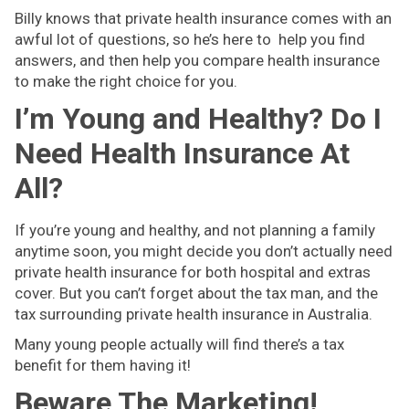
Billy knows that private health insurance comes with an
awful lot of questions, so he’s here to help you find
answers, and then help you compare health insurance
to make the right choice for you.
I’m Young and Healthy? Do I
Need Health Insurance At
All?
If you’re young and healthy, and not planning a family
anytime soon, you might decide you don’t actually need
private health insurance for both hospital and extras
cover. But you can’t forget about the tax man, and the
tax surrounding private health insurance in Australia.
Many young people actually will find there’s a tax
benefit for them having it!
Beware The Marketing!