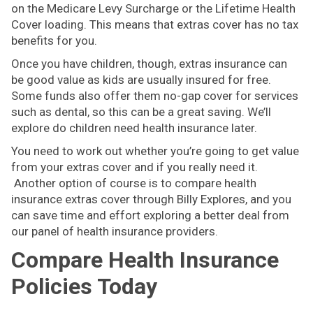
on the Medicare Levy Surcharge or the Lifetime Health
Cover loading. This means that extras cover has no tax
benefits for you.
Once you have children, though, extras insurance can
be good value as kids are usually insured for free.
Some funds also offer them no-gap cover for services
such as dental, so this can be a great saving. We’ll
explore do children need health insurance later.
You need to work out whether you’re going to get value
from your extras cover and if you really need it.
Another option of course is to compare health
insurance extras cover through Billy Explores, and you
can save time and effort exploring a better deal from
our panel of health insurance providers.
Compare Health Insurance
Policies Today