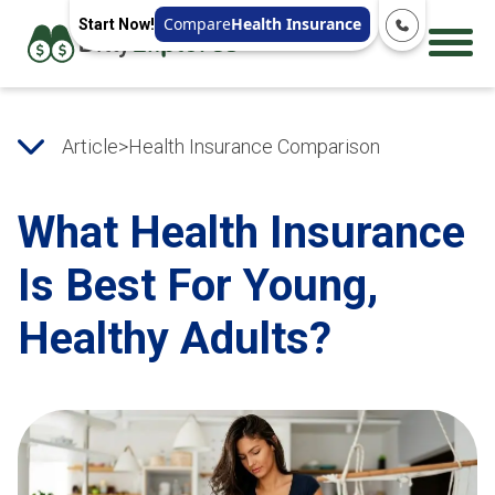
Compare
Health Insurance
Start Now!
Article
>
Health Insurance Comparison
What Health Insurance
Is Best For Young,
Healthy Adults?