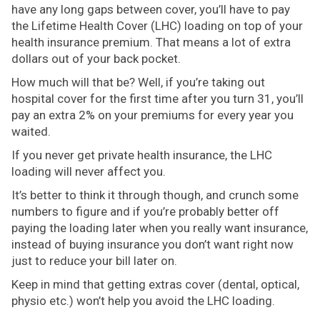
have any long gaps between cover, you’ll have to pay
the Lifetime Health Cover (LHC) loading on top of your
health insurance premium. That means a lot of extra
dollars out of your back pocket.
How much will that be? Well, if you’re taking out
hospital cover for the first time after you turn 31, you’ll
pay an extra 2% on your premiums for every year you
waited.
If you never get private health insurance, the LHC
loading will never affect you.
It’s better to think it through though, and crunch some
numbers to figure and if you’re probably better off
paying the loading later when you really want insurance,
instead of buying insurance you don’t want right now
just to reduce your bill later on.
Keep in mind that getting extras cover (dental, optical,
physio etc.) won’t help you avoid the LHC loading.