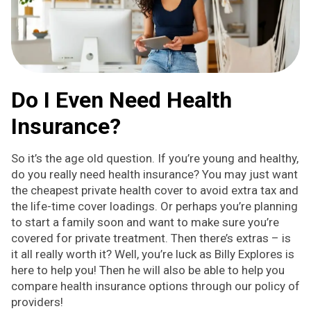
Do I Even Need Health
Insurance?
So it’s the age old question. If you’re young and healthy,
do you really need health insurance? You may just want
the cheapest private health cover to avoid extra tax and
the life-time cover loadings. Or perhaps you’re planning
to start a family soon and want to make sure you’re
covered for private treatment. Then there’s extras – is
it all really worth it? Well, you’re luck as Billy Explores is
here to help you! Then he will also be able to help you
compare health insurance options through our policy of
providers!