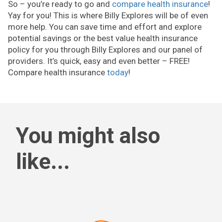
So – you’re ready to go and
compare health insurance
!
Yay for you! This is where Billy Explores will be of even
more help. You can save time and effort and explore
potential savings or the best value health insurance
policy for you through Billy Explores and our panel of
providers. It’s quick, easy and even better – FREE!
Compare health insurance
today
!
You might also
like...