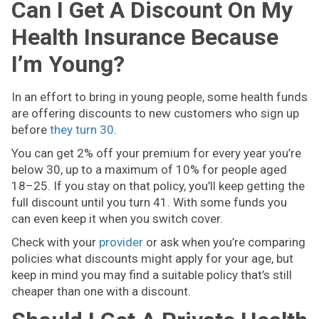
Can I Get A Discount On My
Health Insurance Because
I’m Young?
In an effort to bring in young people, some health funds
are offering discounts to new customers who sign up
before
they turn 30
.
You can get 2% off your premium for every year you’re
below 30, up to a maximum of 10% for people aged
18–25. If you stay on that policy, you’ll keep getting the
full discount until you turn 41. With some funds you
can even keep it when you switch cover.
Check with your
provider
or ask when you’re comparing
policies what discounts might apply for your age, but
keep in mind you may find a suitable policy that’s still
cheaper than one with a discount.