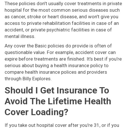
These policies don’t usually cover treatments in private
hospital for the most common serious diseases such
as cancer, stroke or heart disease, and won’t give you
access to private rehabilitation facilities in case of an
accident, or private psychiatric facilities in case of
mental illness.
Any cover the Basic policies do provide is often of
questionable value. For example, accident cover can
expire before treatments are finished. It’s best if you’re
serious about buying a health insurance policy to
compare health insurance polices and providers
through Billy Explores.
Should I Get Insurance To
Avoid The Lifetime Health
Cover Loading?
If you take out hospital cover after you’re 31, or if you