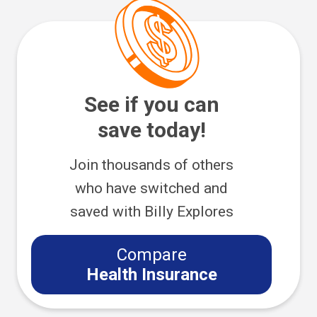
See if you can
save today!
Join thousands of others
who have switched and
saved with Billy Explores
Compare
Health Insurance