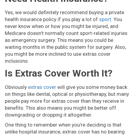
Yes, we would definitely recommend buying a private
health insurance policy if you play a lot of
sport.
You
never know when or how you might be injured, and
Medicare doesn’t normally count sport-related injuries
as emergency surgery. This means you could be
waiting months in the public system for surgery. Also,
you might be more inclined to use extras cover
inclusions.
Is Extras Cover Worth It?
Obviously
extras cover
will give you some money back
on things like dental, optical or physiotherapy, but many
people pay more for extras cover than they receive in
benefits. This also means you might be better off
downgrading or dropping it altogether.
One thing to remember when you’re deciding is that
unlike hospital insurance, extras cover has no bearing