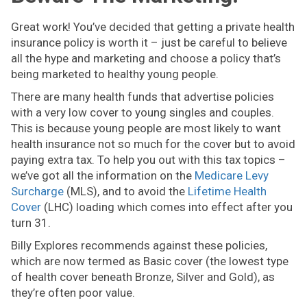
Great work! You’ve decided that getting a private health
insurance policy is worth it – just be careful to believe
all the hype and marketing and choose a policy that’s
being marketed to healthy young people.
There are many health funds that advertise policies
with a very low cover to young singles and couples.
This is because young people are most likely to want
health insurance not so much for the cover but to avoid
paying extra tax. To help you out with this tax topics –
we’ve got all the information on the
Medicare Levy
Surcharge
(MLS), and to avoid the
Lifetime Health
Cover
(LHC) loading which comes into effect after you
turn 31.
Billy Explores recommends against these policies,
which are now termed as Basic cover (the lowest type
of health cover beneath Bronze, Silver and Gold), as
they’re often poor value.