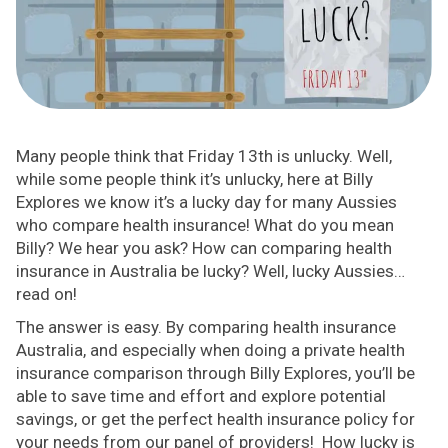
Many people think that Friday 13th is unlucky. Well,
while some people think it’s unlucky, here at Billy
Explores we know it’s a lucky day for many Aussies
who compare health insurance! What do you mean
Billy? We hear you ask? How can comparing health
insurance in Australia be lucky? Well, lucky Aussies…
read on!
The answer is easy. By comparing health insurance
Australia, and especially when doing a private health
insurance comparison through Billy Explores, you’ll be
able to save time and effort and explore potential
savings, or get the perfect health insurance policy for
your needs from our panel of providers! How lucky is