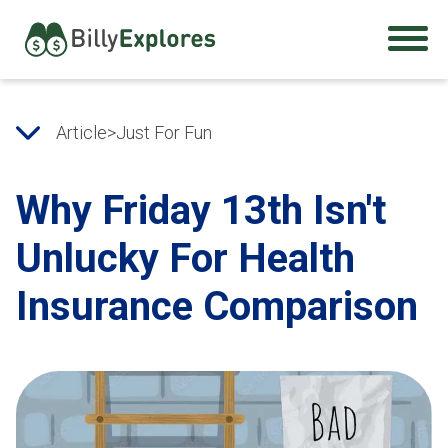
Article
>
Just For Fun
Why Friday 13th Isn't
Unlucky For Health
Insurance Comparison