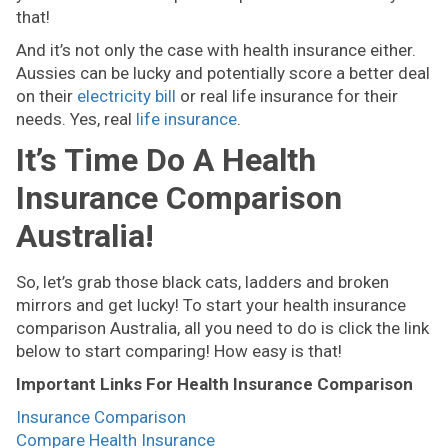
that!
And it’s not only the case with health insurance either.
Aussies can be lucky and potentially score a better deal
on their
electricity bill
or real life insurance for their
needs. Yes, real
life insurance
.
It’s Time Do A Health
Insurance Comparison
Australia!
So, let’s grab those black cats, ladders and broken
mirrors and get lucky! To start your health insurance
comparison Australia, all you need to do is click the link
below to start comparing! How easy is that!
Important Links For Health Insurance Comparison
Insurance Comparison
Compare Health Insurance