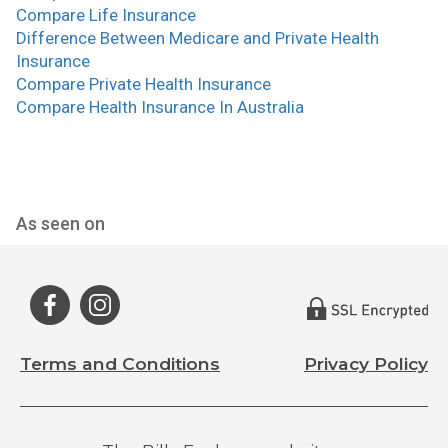
Compare Life Insurance
Difference Between Medicare and Private Health
Insurance
Compare Private Health Insurance
Compare Health Insurance In Australia
As seen on
Terms and Conditions
Privacy Policy