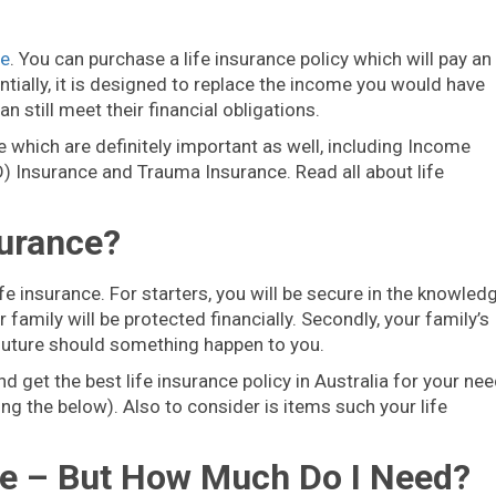
ce
. You can purchase a life insurance policy which will pay an
ially, it is designed to replace the income you would have
n still meet their financial obligations.
e which are definitely important as well, including Income
) Insurance and Trauma Insurance. Read all about life
surance?
e insurance. For starters, you will be secure in the knowled
family will be protected financially. Secondly, your family’s
 future should something happen to you.
 get the best life insurance policy in Australia for your nee
ng the below). Also to consider is items such your life
ance – But How Much Do I Need?