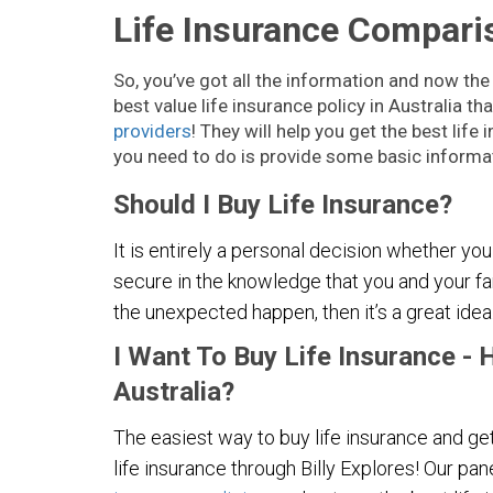
Life Insurance Comparis
So, you’ve got all the information and now the
best value life insurance policy in Australia t
providers
! They will help you get the best lif
you need to do is provide some basic informat
Should I Buy Life Insurance?
It is entirely a personal decision whether you
secure in the knowledge that you and your fa
the unexpected happen, then it’s a great idea
I Want To Buy Life Insurance - 
Australia?
The easiest way to buy life insurance and get
life insurance through Billy Explores! Our pan