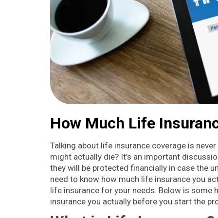
How Much Life Insuranc
Talking about life insurance coverage is never 
might actually die? It’s an important discussi
they will be protected financially in case the
need to know how much life insurance you actu
life insurance for your needs. Below is some
insurance you actually before you start the pro