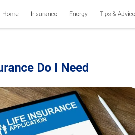
Home
Insurance
Energy
Tips & Advic
urance Do I Need