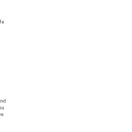
fe
and
ou
ve