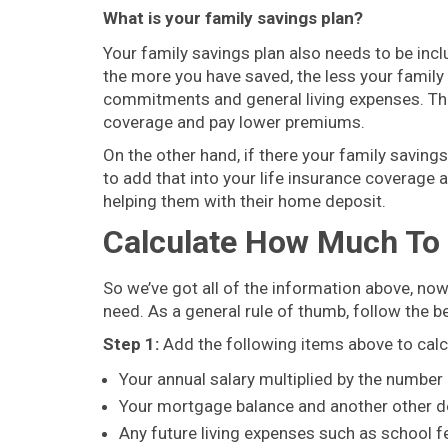
What is your family savings plan?
Your family savings plan also needs to be incl
the more you have saved, the less your family 
commitments and general living expenses. That
coverage and pay lower premiums.
On the other hand, if there your family savin
to add that into your life insurance coverage 
helping them with their home deposit.
Calculate How Much To 
So we’ve got all of the information above, n
need. As a general rule of thumb, follow the b
Step 1:
Add the following items above to calc
Your annual salary multiplied by the number
Your mortgage balance and another other d
Any future living expenses such as school fee