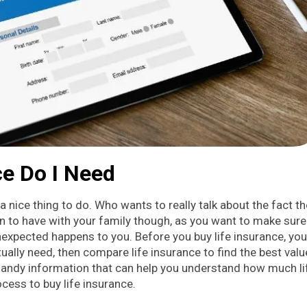
e Do I Need
a nice thing to do. Who wants to really talk about the fact t
on to have with your family though, as you want to make sure
 unexpected happens to you. Before you buy life insurance, you
ally need, then compare life insurance to find the best valu
 handy information that can help you understand how much li
cess to buy life insurance.