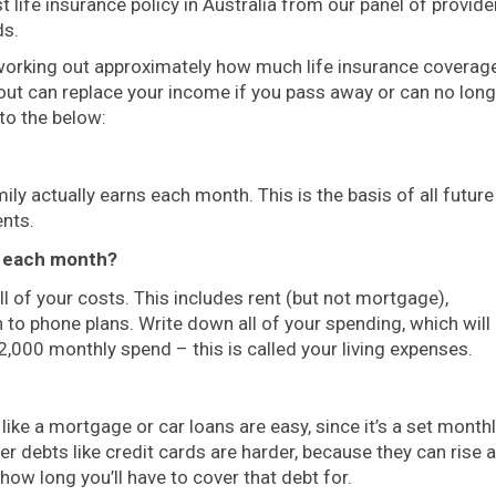
 life insurance policy in Australia from our panel of provide
ds.
 working out approximately how much life insurance coverag
yout can replace your income if you pass away or can no lon
 to the below:
ly actually earns each month. This is the basis of all future
nts.
s each month?
 of your costs. This includes rent (but not mortgage),
 to phone plans. Write down all of your spending, which will
2,000 monthly spend – this is called your living expenses.
like a mortgage or car loans are easy, since it’s a set month
r debts like credit cards are harder, because they can rise 
 how long you’ll have to cover that debt for.