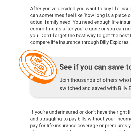
After you’ve decided you want to buy life insu
can sometimes feel like ‘how long is a piece o
actual family need. You need enough life insur
commitments after you’re gone or you can no
you. Don’t forget the best way to get the best l
compare life insurance through Billy Explores.
See if you can save t
Join thousands of others who
switched and saved with Billy 
If you’re underinsured or don’t have the right l
and struggling to pay bills without your income
pay for life insurance coverage or premiums y