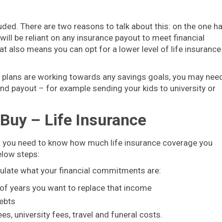
uded. There are two reasons to talk about this: on the one h
will be reliant on any insurance payout to meet financial
 also means you can opt for a lower level of life insurance
gs plans are working towards any savings goals, you may nee
and payout – for example sending your kids to university or
Buy – Life Insurance
ow you need to know how much life insurance coverage you
elow steps:
ulate what your financial commitments are:
 of years you want to replace that income
ebts
s, university fees, travel and funeral costs.