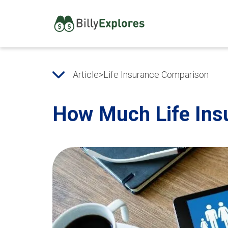
Article
>
Life Insurance Comparison
How Much Life Ins