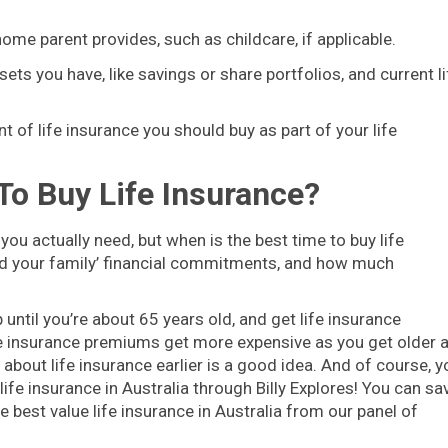
home parent provides, such as childcare, if applicable.
sets you have, like savings or share portfolios, and current li
t of life insurance you should buy as part of your life
To Buy Life Insurance?
you actually need, but when is the best time to buy life
and your family’ financial commitments, and how much
 until you’re about 65 years old, and get life insurance
ife insurance premiums get more expensive as you get older 
g about life insurance earlier is a good idea. And of course, y
ife insurance in Australia through Billy Explores! You can sa
 best value life insurance in Australia from our panel of