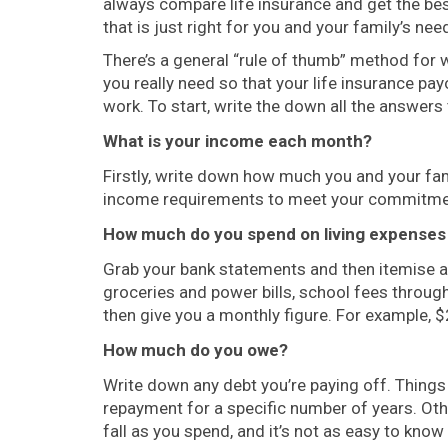
always compare life insurance and get the best
that is just right for you and your family’s nee
There’s a general “rule of thumb” method for
you really need so that your life insurance pa
work. To start, write the down all the answers
What is your income each month?
Firstly, write down how much you and your fami
income requirements to meet your commitme
How much do you spend on living expense
Grab your bank statements and then itemise all
groceries and power bills, school fees through
then give you a monthly figure. For example, $
How much do you owe?
Write down any debt you’re paying off. Things 
repayment for a specific number of years. Othe
fall as you spend, and it’s not as easy to know