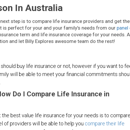
on In Australia
 next step is to compare life insurance providers and get the
hat is perfect for your and your family’s needs from our
panel 
e insurance term and life insurance coverage for your needs. A
ion and let Billy Explores awesome team do the rest!
 should buy life insurance or not, however if you want to fe
mily will be able to meet your financial commitments shou
.
How Do I Compare Life Insurance in
 the best value life insurance for your needs is to compar
el of providers will be able to help you
compare their life