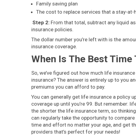
Family saving plan
The cost to replace services that a stay-at-
Step 2:
From that total, subtract any liquid as
insurance policies.
The dollar number you’re left with is the amoun
insurance coverage.
When Is The Best Time 
So, we’ve figured out how much life insurance 
insurance? The answer is entirely up to you 
premiums you can afford to pay.
You can generally get life insurance a policy up
coverage up until you’re 99. But remember: l
the shorter the life insurance term, so thinkin
can regularly take the opportunity to compare l
time and effort no matter your age, and get the
providers that’s perfect for your needs!