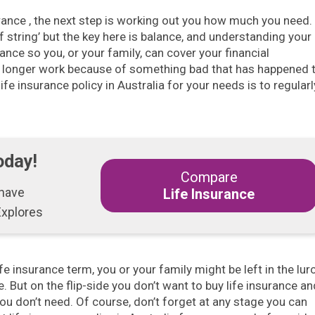
rance , the next step is working out you how much you need. 
f string’ but the key here is balance, and understanding your
ance so you, or your family, can cover your financial
 longer work because of something bad that has happened 
ife insurance policy in Australia for your needs is to regularl
oday!
Compare
 have
Life Insurance
Explores
ife insurance term, you or your family might be left in the lur
. But on the flip-side you don’t want to buy life insurance an
ou don’t need. Of course, don’t forget at any stage you can