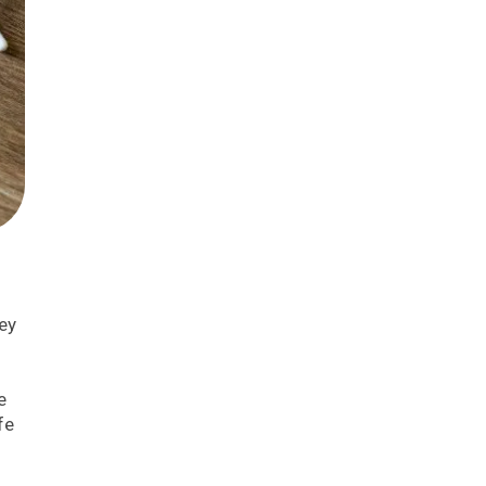
hey
e
fe