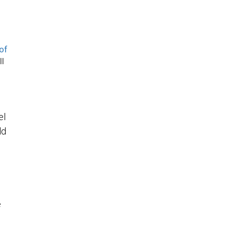
of
ll
el
ld
e