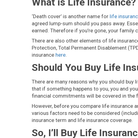
What is Life Insurance?
‘Death cover’ is another name for
life insuran
agreed lump-sum should you pass away. Essent
earned. Therefore if you’re gone, your family ca
There are also other elements of life insuranc
Protection, Total Permanent Disablement (TPD
insurance
here
.
Should You Buy Life In
There are many reasons why you should buy lif
that if something happens to you, you and your 
financial commitments will be covered in the
However, before you compare life insurance and
various factors need to be considered (includi
insurance term and life insurance coverage.
So, I’ll Buy Life Insur