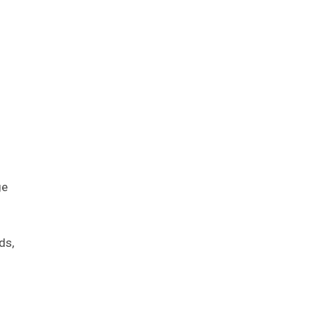
ge
ds,