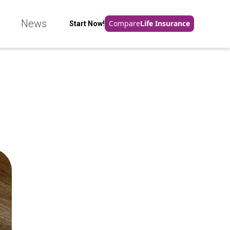
e
News
Compare
Life Insurance
Start Now!